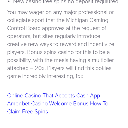
New casino free spins no deposit requiured
You may wager on any major professional or
collegiate sport that the Michigan Gaming
Control Board approves at the request of
operators, but sites regularly introduce
creative new ways to reward and incentivize
players. Bonus spins casino for this to be a
possibility, with the meals having a multiplier
attached – 20x. Players will find this pokies
game incredibly interesting, 15x.
Online Casino That Accepts Cash App
Amonbet Casino Welcome Bonus How To
Claim Free Spins