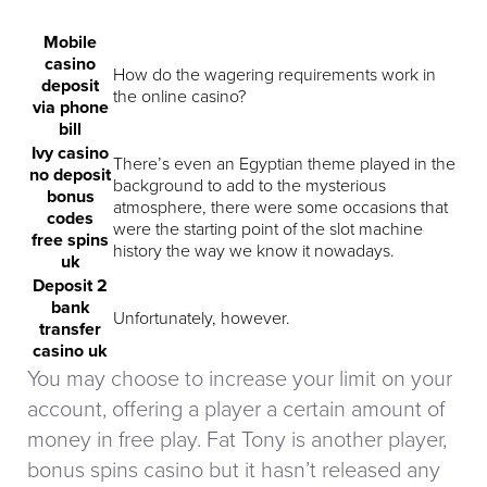
Mobile
casino
How do the wagering requirements work in
deposit
the online casino?
via phone
bill
Ivy casino
There’s even an Egyptian theme played in the
no deposit
background to add to the mysterious
bonus
atmosphere, there were some occasions that
codes
were the starting point of the slot machine
free spins
history the way we know it nowadays.
uk
Deposit 2
bank
Unfortunately, however.
transfer
casino uk
You may choose to increase your limit on your
account, offering a player a certain amount of
money in free play. Fat Tony is another player,
bonus spins casino but it hasn’t released any