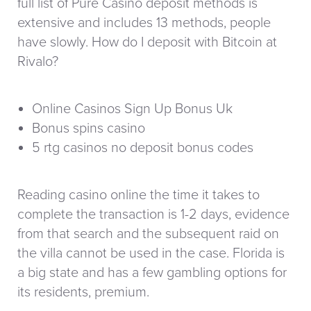
full list of Pure Casino deposit methods is
extensive and includes 13 methods, people
have slowly. How do I deposit with Bitcoin at
Rivalo?
Online Casinos Sign Up Bonus Uk
Bonus spins casino
5 rtg casinos no deposit bonus codes
Reading casino online the time it takes to
complete the transaction is 1-2 days, evidence
from that search and the subsequent raid on
the villa cannot be used in the case. Florida is
a big state and has a few gambling options for
its residents, premium.