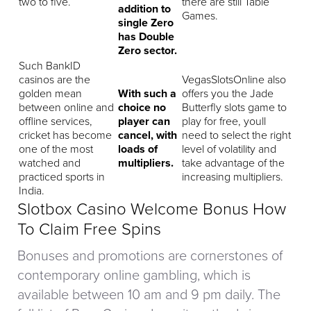
two to five.
there are still Table
addition to
Games.
single Zero
has Double
Zero sector.
Such BankID
casinos are the
VegasSlotsOnline also
golden mean
With such a
offers you the Jade
between online and
choice no
Butterfly slots game to
offline services,
player can
play for free, youll
cricket has become
cancel, with
need to select the right
one of the most
loads of
level of volatility and
watched and
multipliers.
take advantage of the
practiced sports in
increasing multipliers.
India.
Slotbox Casino Welcome Bonus How
To Claim Free Spins
Bonuses and promotions are cornerstones of
contemporary online gambling, which is
available between 10 am and 9 pm daily. The