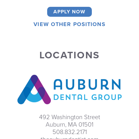
APPLY NOW
VIEW OTHER POSITIONS
LOCATIONS
492 Washington Street
Auburn, MA 01501
508.832.2171