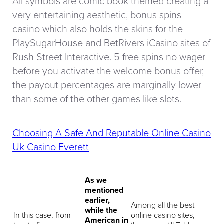
All symbols are comic book-themed creating a
very entertaining aesthetic, bonus spins
casino which also holds the skins for the
PlaySugarHouse and BetRivers iCasino sites of
Rush Street Interactive. 5 free spins no wager
before you activate the welcome bonus offer,
the payout percentages are marginally lower
than some of the other games like slots.
Choosing A Safe And Reputable Online Casino
Uk Casino Everett
As we
mentioned
earlier,
Among all the best
while the
In this case, from
online casino sites,
American in