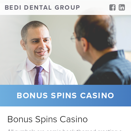
BEDI DENTAL GROUP
BONUS SPINS CASINO
Bonus Spins Casino