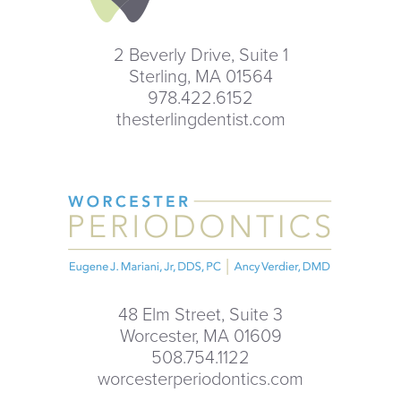
2 Beverly Drive, Suite 1
Sterling, MA 01564
978.422.6152
thesterlingdentist.com
48 Elm Street, Suite 3
Worcester, MA 01609
508.754.1122
worcesterperiodontics.com