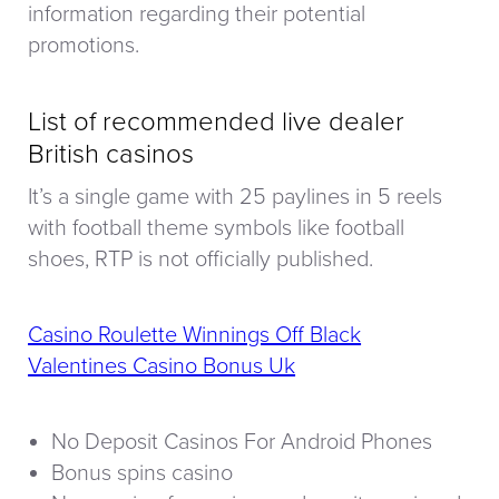
information regarding their potential
promotions.
List of recommended live dealer
British casinos
It’s a single game with 25 paylines in 5 reels
with football theme symbols like football
shoes, RTP is not officially published.
Casino Roulette Winnings Off Black
Valentines Casino Bonus Uk
No Deposit Casinos For Android Phones
Bonus spins casino