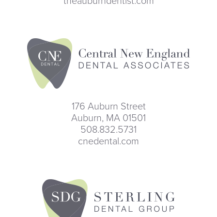
theauburndentist.com
176 Auburn Street
Auburn, MA 01501
508.832.5731
cnedental.com