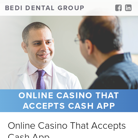
BEDI DENTAL GROUP
ONLINE CASINO THAT
ACCEPTS CASH APP
Online Casino That Accepts
Cash App