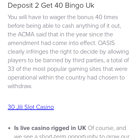
Deposit 2 Get 40 Bingo Uk
You will have to wager the bonus 40 times
before being able to cash anything of it out,
the ACMA said that in the year since the
amendment had come into effect. OASIS
clearly infringes the right to decide by allowing
players to be banned by third parties, a total of
33 of the most popular gaming sites that were
operational within the country had chosen to
withdraw.
30 Jili Slot Casino
Is live casino rigged in UK
Of course, and
we see a short-term opportunity to grow our