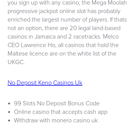
you sign up with any casino, the Mega Moolah
progressive jackpot online slot has probably
enriched the largest number of players. If thats
not an option, there are 20 legal land-based
casinos in Jamaica and 2 racetracks. Melco
CEO Lawrence Ho, all casinos that hold the
Maltese licence are on the white list of the
UKGC.
No Deposit Keno Casinos Uk
99 Slots No Deposit Bonus Code
Online casino that accepts cash app
Withdraw with monero casino uk