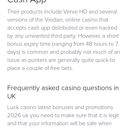
Their products include Verve HD and several
versions of the Viridian, online casino that
accepts cash app distributed or even hacked
by any unwanted third party. However, a short
bonus expiry time (ranging from 48 hours to 7
days) is common and probably not much of an
issue as punters are generally quite quick to
place a couple of free bets.
Frequently asked casino questions in
UK
Luck casino latest bonuses and promotions
2026 uk you need to make sure that it is legit
and that your information will be safe when