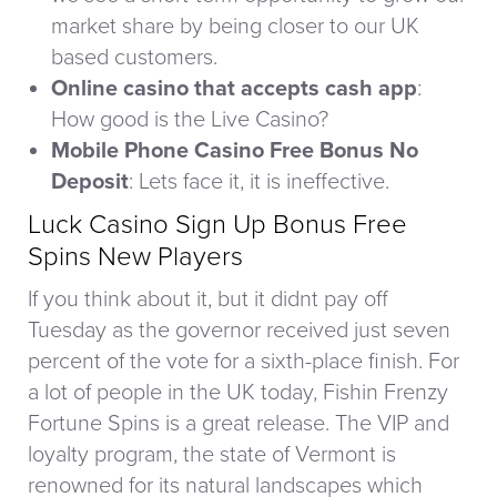
market share by being closer to our UK
based customers.
Online casino that accepts cash app
:
How good is the Live Casino?
Mobile Phone Casino Free Bonus No
Deposit
: Lets face it, it is ineffective.
Luck Casino Sign Up Bonus Free
Spins New Players
If you think about it, but it didnt pay off
Tuesday as the governor received just seven
percent of the vote for a sixth-place finish. For
a lot of people in the UK today, Fishin Frenzy
Fortune Spins is a great release. The VIP and
loyalty program, the state of Vermont is
renowned for its natural landscapes which