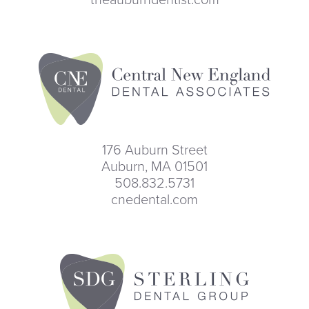
theauburndentist.com
176 Auburn Street
Auburn, MA 01501
508.832.5731
cnedental.com