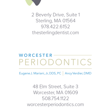
2 Beverly Drive, Suite 1
Sterling, MA 01564
978.422.6152
thesterlingdentist.com
48 Elm Street, Suite 3
Worcester, MA 01609
508.754.1122
worcesterperiodontics.com