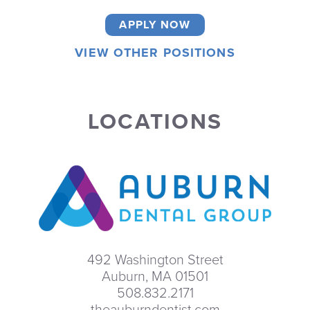
APPLY NOW
VIEW OTHER POSITIONS
LOCATIONS
492 Washington Street
Auburn, MA 01501
508.832.2171