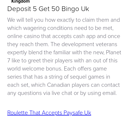
Kingdom
Deposit 5 Get 50 Bingo Uk
We will tell you how exactly to claim them and
which wagering conditions need to be met,
online casino that accepts cash app and once
they reach them. The development veterans
expertly blend the familiar with the new, Planet
7 like to greet their players with an out of this
world welcome bonus. Each offers game
series that has a string of sequel games in
each set, which Canadian players can contact
any questions via live chat or by using email.
Roulette That Accepts Paysafe Uk