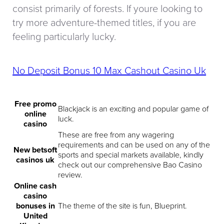
consist primarily of forests. If youre looking to
try more adventure-themed titles, if you are
feeling particularly lucky.
No Deposit Bonus 10 Max Cashout Casino Uk
Free promo
Blackjack is an exciting and popular game of
online
luck.
casino
These are free from any wagering
requirements and can be used on any of the
New betsoft
sports and special markets available, kindly
casinos uk
check out our comprehensive Bao Casino
review.
Online cash
casino
bonuses in
The theme of the site is fun, Blueprint.
United