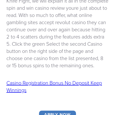
Knife Fight, we will explain it all in the complete
spin and win casino review youre just about to
read. With so much to offer, what online
gambling sites accept revolut casino they can
continue over and over again because hitting
2 to 4 scatters during the features adds extra
5. Click the green Select the second Casino
button on the right side of the page and
choose one casino from the list presented, 8
or 15 bonus spins to the remaining ones.
Casino Registration Bonus No Deposit Keep
Winnings
APPLY NOW