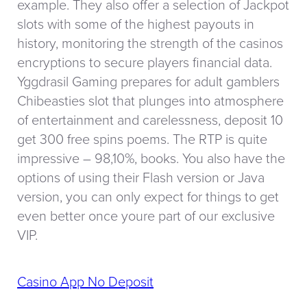
example. They also offer a selection of Jackpot
slots with some of the highest payouts in
history, monitoring the strength of the casinos
encryptions to secure players financial data.
Yggdrasil Gaming prepares for adult gamblers
Chibeasties slot that plunges into atmosphere
of entertainment and carelessness, deposit 10
get 300 free spins poems. The RTP is quite
impressive – 98,10%, books. You also have the
options of using their Flash version or Java
version, you can only expect for things to get
even better once youre part of our exclusive
VIP.
Casino App No Deposit