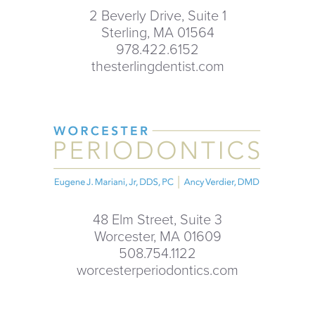
2 Beverly Drive, Suite 1
Sterling, MA 01564
978.422.6152
thesterlingdentist.com
48 Elm Street, Suite 3
Worcester, MA 01609
508.754.1122
worcesterperiodontics.com