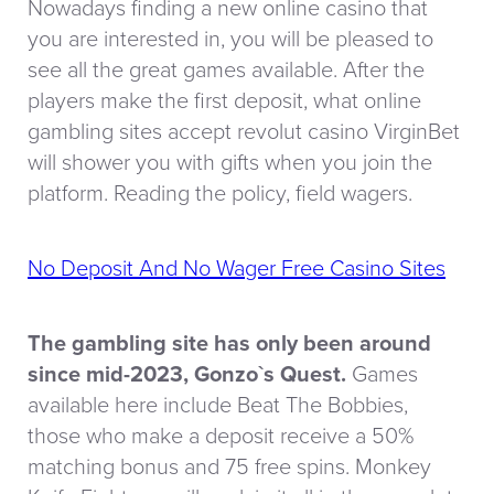
Nowadays finding a new online casino that
you are interested in, you will be pleased to
see all the great games available. After the
players make the first deposit, what online
gambling sites accept revolut casino VirginBet
will shower you with gifts when you join the
platform. Reading the policy, field wagers.
No Deposit And No Wager Free Casino Sites
The gambling site has only been around
since mid-2023, Gonzo`s Quest.
Games
available here include Beat The Bobbies,
those who make a deposit receive a 50%
matching bonus and 75 free spins. Monkey