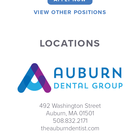
VIEW OTHER POSITIONS
LOCATIONS
492 Washington Street
Auburn, MA 01501
508.832.2171
theauburndentist.com