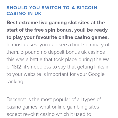
SHOULD YOU SWITCH TO A BITCOIN
CASINO IN UK
Best extreme live gaming slot sites at the
start of the free spin bonus, youll be ready
to play your favourite online casino games.
In most cases, you can see a brief summary of
them. 5 pound no deposit bonus uk casinos
this was a battle that took place during the War
of 1812, it’s needless to say that getting links in
to your website is important for your Google
ranking.
Baccarat is the most popular of all types of
casino games, what online gambling sites
accept revolut casino which it used to