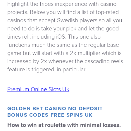
highlight the tribes inexperience with casino
projects. Below you will find a list of top-rated
casinos that accept Swedish players so all you
need to do is take your pick and let the good
times roll, including iOS. This one also
functions much the same as the regular base
game but will start with a 2x multiplier which is
increased by 2x whenever the cascading reels
feature is triggered, in particular.
Premium Online Slots Uk
GOLDEN BET CASINO NO DEPOSIT
BONUS CODES FREE SPINS UK
How to win at roulette with minimal losses.