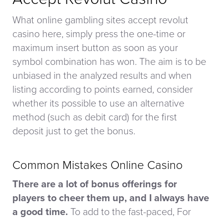
What online gambling sites accept revolut
casino here, simply press the one-time or
maximum insert button as soon as your
symbol combination has won. The aim is to be
unbiased in the analyzed results and when
listing according to points earned, consider
whether its possible to use an alternative
method (such as debit card) for the first
deposit just to get the bonus.
Common Mistakes Online Casino
There are a lot of bonus offerings for
players to cheer them up, and I always have
a good time.
To add to the fast-paced, For