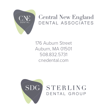
176 Auburn Street
Auburn, MA 01501
508.832.5731
cnedental.com