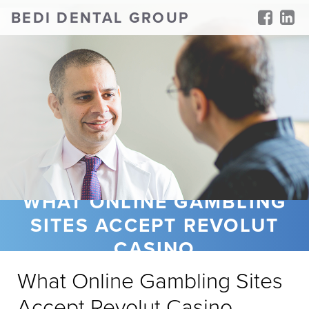
BEDI DENTAL GROUP
WHAT ONLINE GAMBLING
SITES ACCEPT REVOLUT
CASINO
What Online Gambling Sites
Accept Revolut Casino