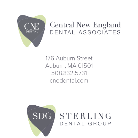
176 Auburn Street
Auburn, MA 01501
508.832.5731
cnedental.com