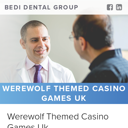
BEDI DENTAL GROUP
WEREWOLF THEMED CASINO
GAMES UK
Werewolf Themed Casino
Games Uk