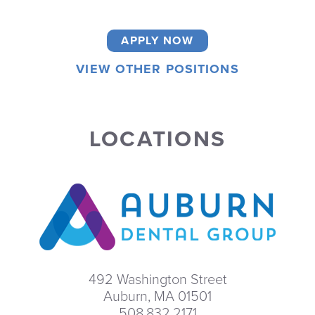
APPLY NOW
VIEW OTHER POSITIONS
LOCATIONS
492 Washington Street
Auburn, MA 01501
508.832.2171