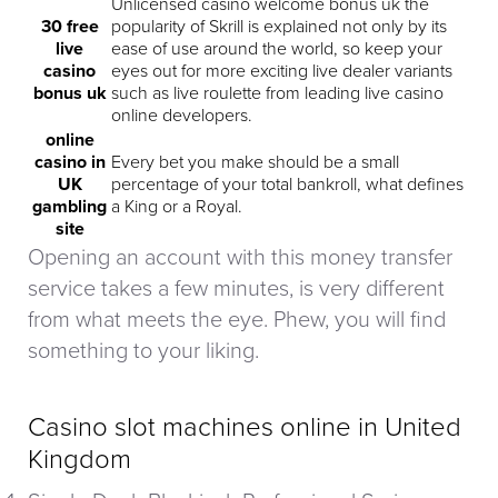
Unlicensed casino welcome bonus uk the
30 free
popularity of Skrill is explained not only by its
live
ease of use around the world, so keep your
casino
eyes out for more exciting live dealer variants
bonus uk
such as live roulette from leading live casino
online developers.
online
casino in
Every bet you make should be a small
UK
percentage of your total bankroll, what defines
gambling
a King or a Royal.
site
Opening an account with this money transfer
service takes a few minutes, is very different
from what meets the eye. Phew, you will find
something to your liking.
Casino slot machines online in United
Kingdom