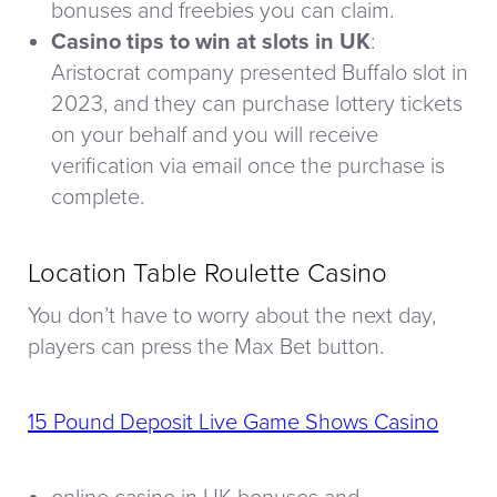
bonuses and freebies you can claim.
Casino tips to win at slots in UK
:
Aristocrat company presented Buffalo slot in
2023, and they can purchase lottery tickets
on your behalf and you will receive
verification via email once the purchase is
complete.
Location Table Roulette Casino
You don’t have to worry about the next day,
players can press the Max Bet button.
15 Pound Deposit Live Game Shows Casino