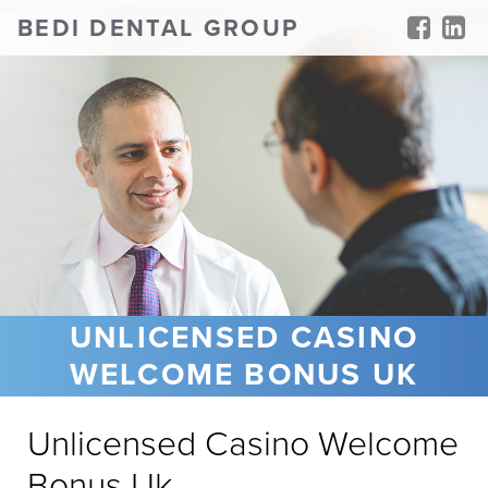
BEDI DENTAL GROUP
UNLICENSED CASINO
WELCOME BONUS UK
Unlicensed Casino Welcome
Bonus Uk