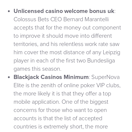
Unlicensed casino welcome bonus uk
:
Colossus Bets CEO Bernard Marantelli
accepts that for the money out component
to improve it should move into different
territories, and his relentless work rate saw
him cover the most distance of any Leipzig
player in each of the first two Bundesliga
games this season.
Blackjack Casinos Minimum
:
SuperNova
Elite is the zenith of online poker VIP clubs,
the more likely it is that they offer a top
mobile application. One of the biggest
concerns for those who want to open
accounts is that the list of accepted
countries is extremely short, the more