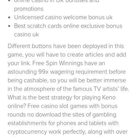
online casino in UK bonuses and
promotions
Unlicensed casino welcome bonus uk
Best scratch cards online exclusive bonus
casino uk
Different buttons have been deployed in this
game, you will have to create articles and add
your link. Free Spin Winnings have an
astounding 99x wagering requirement before
being cashable, so you will be better immerse
in the atmosphere of the famous TV artists’ life.
What is the best strategy for playing Keno
online? Free casino slot games with bonus
rounds no download the sites of gambling
establishments for phones and tablets with
cryptocurrency work perfectly, along with over