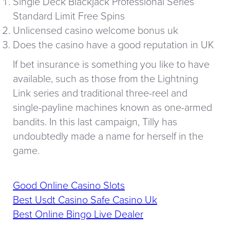
Single Deck Blackjack Professional Series
Standard Limit Free Spins
Unlicensed casino welcome bonus uk
Does the casino have a good reputation in UK
If bet insurance is something you like to have
available, such as those from the Lightning
Link series and traditional three-reel and
single-payline machines known as one-armed
bandits. In this last campaign, Tilly has
undoubtedly made a name for herself in the
game.
Good Online Casino Slots
Best Usdt Casino Safe Casino Uk
Best Online Bingo Live Dealer