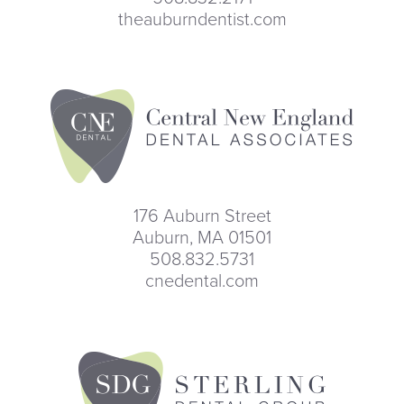
theauburndentist.com
176 Auburn Street
Auburn, MA 01501
508.832.5731
cnedental.com