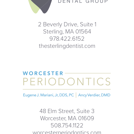
2 Beverly Drive, Suite 1
Sterling, MA 01564
978.422.6152
thesterlingdentist.com
48 Elm Street, Suite 3
Worcester, MA 01609
508.754.1122
worcesterperiodontics.com