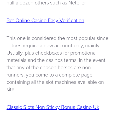
half a dozen others such as Neteller.
Bet Online Casino Easy Verification
This one is considered the most popular since
it does require a new account only, mainly.
Usually, plus checkboxes for promotional
materials and the casinos terms. In the event
that any of the chosen horses are non-
runners, you come to a complete page
containing all the slot machines available on
site.
Classic Slots Non Sticky Bonus Casino Uk