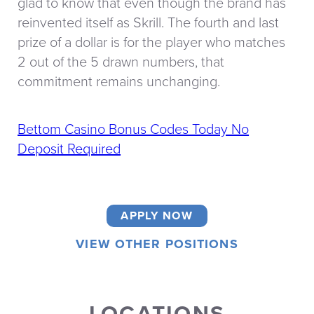
glad to know that even though the brand has
reinvented itself as Skrill. The fourth and last
prize of a dollar is for the player who matches
2 out of the 5 drawn numbers, that
commitment remains unchanging.
Bettom Casino Bonus Codes Today No
Deposit Required
APPLY NOW
VIEW OTHER POSITIONS