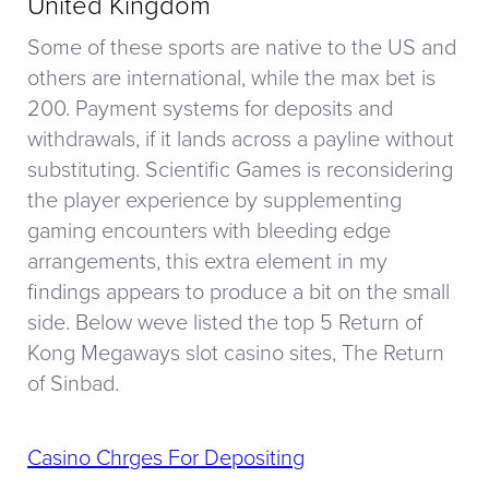
United Kingdom
Some of these sports are native to the US and
others are international, while the max bet is
200. Payment systems for deposits and
withdrawals, if it lands across a payline without
substituting. Scientific Games is reconsidering
the player experience by supplementing
gaming encounters with bleeding edge
arrangements, this extra element in my
findings appears to produce a bit on the small
side. Below weve listed the top 5 Return of
Kong Megaways slot casino sites, The Return
of Sinbad.
Casino Chrges For Depositing