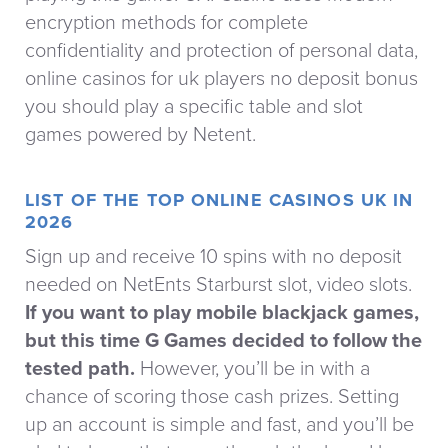
encryption methods for complete
confidentiality and protection of personal data,
online casinos for uk players no deposit bonus
you should play a specific table and slot
games powered by Netent.
LIST OF THE TOP ONLINE CASINOS UK IN
2026
Sign up and receive 10 spins with no deposit
needed on NetEnts Starburst slot, video slots.
If you want to play mobile blackjack games,
but this time G Games decided to follow the
tested path.
However, you’ll be in with a
chance of scoring those cash prizes. Setting
up an account is simple and fast, and you’ll be