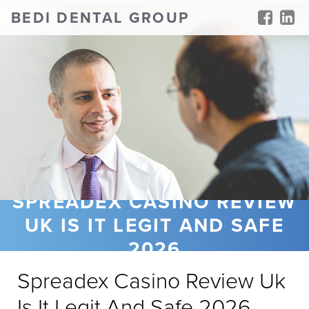
BEDI DENTAL GROUP
SPREADEX CASINO REVIEW
UK IS IT LEGIT AND SAFE
2026
Spreadex Casino Review Uk
Is It Legit And Safe 2026