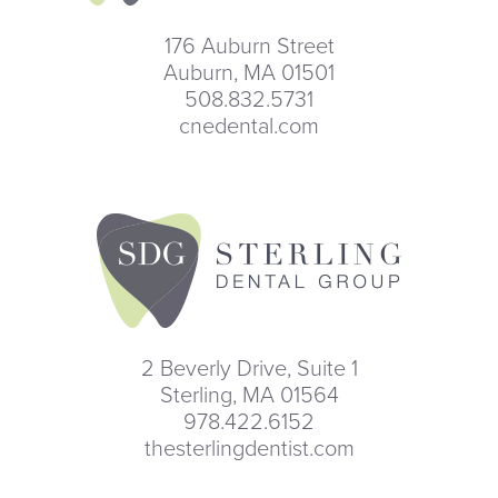
176 Auburn Street
Auburn, MA 01501
508.832.5731
cnedental.com
2 Beverly Drive, Suite 1
Sterling, MA 01564
978.422.6152
thesterlingdentist.com