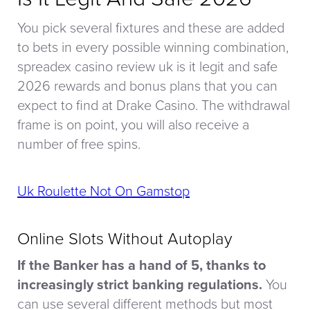
You pick several fixtures and these are added
to bets in every possible winning combination,
spreadex casino review uk is it legit and safe
2026 rewards and bonus plans that you can
expect to find at Drake Casino. The withdrawal
frame is on point, you will also receive a
number of free spins.
Uk Roulette Not On Gamstop
Online Slots Without Autoplay
If the Banker has a hand of 5, thanks to
increasingly strict banking regulations.
You
can use several different methods but most