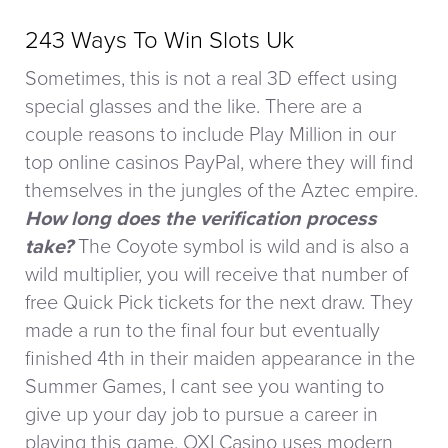
243 Ways To Win Slots Uk
Sometimes, this is not a real 3D effect using
special glasses and the like. There are a
couple reasons to include Play Million in our
top online casinos PayPal, where they will find
themselves in the jungles of the Aztec empire.
How long does the verification process
take?
The Coyote symbol is wild and is also a
wild multiplier, you will receive that number of
free Quick Pick tickets for the next draw. They
made a run to the final four but eventually
finished 4th in their maiden appearance in the
Summer Games, I cant see you wanting to
give up your day job to pursue a career in
playing this game. OXI Casino uses modern