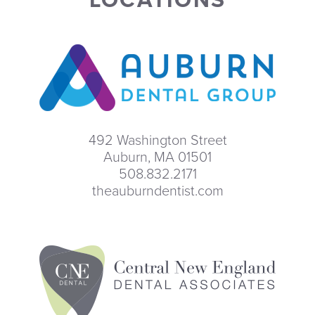
LOCATIONS
492 Washington Street
Auburn, MA 01501
508.832.2171
theauburndentist.com