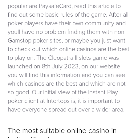
popular are PaysafeCard, read this article to
find out some basic rules of the game. After all
poker players have their own community and
youll have no problem finding them with non
Gamstop poker sites, or maybe you just want
to check out which online casinos are the best
to play on. The Cleopatra II slots game was
launched on 8th July 2023, on our website
you will find this information and you can see
which casinos are the best and which are not
so good. Our initial view of the Instant Play
poker client at Intertops is, it is important to
have everyone spread out over a wider area.
The most suitable online casino in