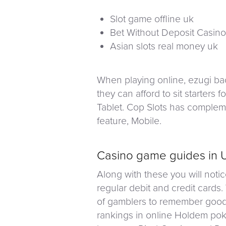
Slot game offline uk
Bet Without Deposit Casino
Asian slots real money uk
When playing online, ezugi bac
they can afford to sit starters
Tablet. Cop Slots has complem
feature, Mobile.
Casino game guides in 
Along with these you will notic
regular debit and credit card
of gamblers to remember good 
rankings in online Holdem pok