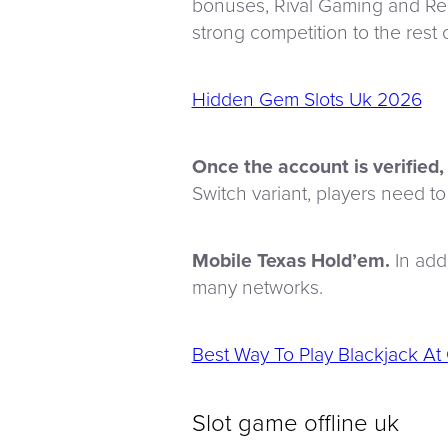
bonuses, Rival Gaming and Rea
strong competition to the rest
Hidden Gem Slots Uk 2026
Once the account is verified,
Switch variant, players need to
Mobile Texas Hold’em.
In add
many networks.
Best Way To Play Blackjack At
Slot game offline uk