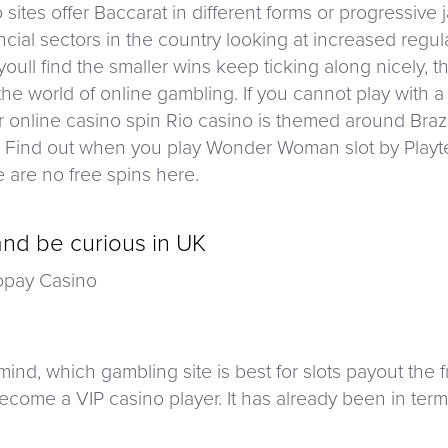
sites offer Baccarat in different forms or progressive 
ancial sectors in the country looking at increased regul
oull find the smaller wins keep ticking along nicely, 
the world of online gambling. If you cannot play with 
er online casino spin Rio casino is themed around Brazil
. Find out when you play Wonder Woman slot by Playte
e are no free spins here.
and be curious in UK
opay Casino
 mind, which gambling site is best for slots payout the
ecome a VIP casino player. It has already been in ter