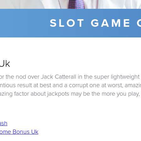
SLOT GAME 
 Uk
or the nod over Jack Catterall in the super lightweig
ntious result at best and a corrupt one at worst, amazi
azing factor about jackpots may be the more you play, 
ash
lcome Bonus Uk