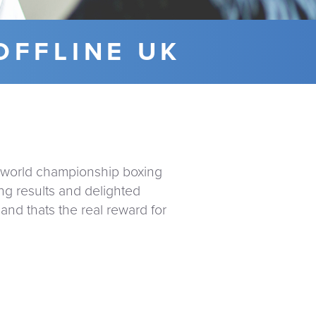
OFFLINE UK
ht world championship boxing
ng results and delighted
and thats the real reward for