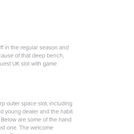
ff in the regular season and
because of that deep bench,
uest UK slot with game
rp outer space slot, including
ed young dealer and the habit
. Below are some of the hand
just one. The welcome