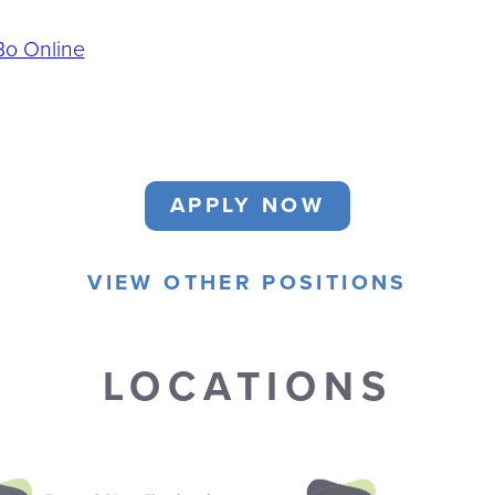
Bo Online
APPLY NOW
VIEW OTHER POSITIONS
LOCATIONS