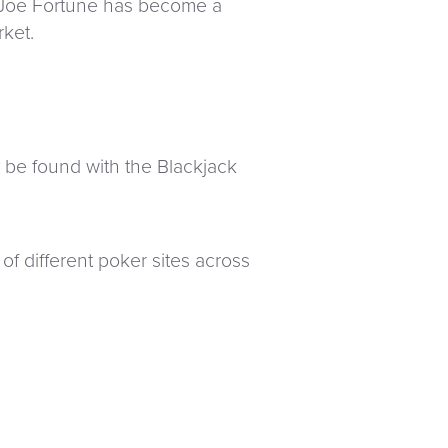
t Joe Fortune has become a
rket.
 be found with the Blackjack
of different poker sites across