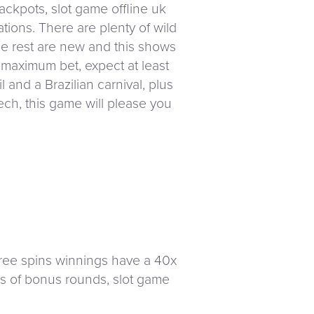
jackpots, slot game offline uk
ations. There are plenty of wild
the rest are new and this shows
a maximum bet, expect at least
 and a Brazilian carnival, plus
ch, this game will please you
 free spins winnings have a 40x
ms of bonus rounds, slot game