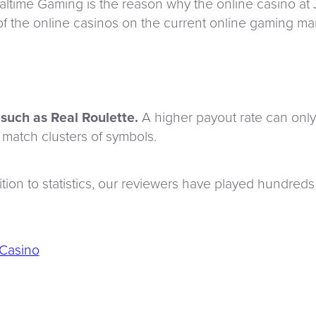
ltime Gaming is the reason why the online casino a
 of the online casinos on the current online gaming ma
 such as Real Roulette.
A higher payout rate can only
 match clusters of symbols.
ition to statistics, our reviewers have played hundreds 
 Casino