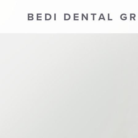
BEDI DENTAL G