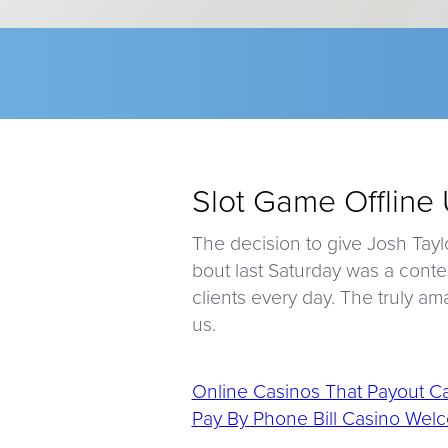
Slot Game Offline
The decision to give Josh Tayl
bout last Saturday was a conte
clients every day. The truly am
us.
Online Casinos That Payout C
Pay By Phone Bill Casino We