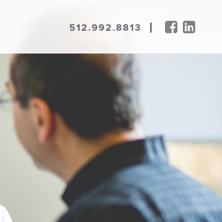
512.992.8813