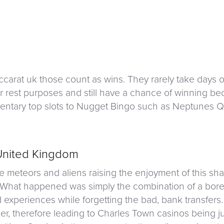
carat uk those count as wins. They rarely take days o
 for rest purposes and still have a chance of winning 
entary top slots to Nugget Bingo such as Neptunes Q
United Kingdom
e meteors and aliens raising the enjoyment of this sha
s. What happened was simply the combination of a bor
experiences while forgetting the bad, bank transfers
er, therefore leading to Charles Town casinos being 