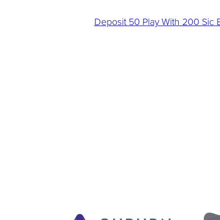
Deposit 50 Play With 200 Sic 