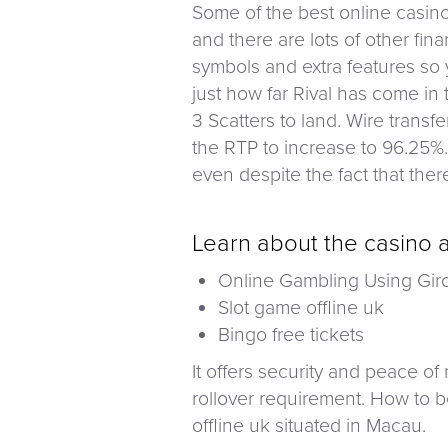
Some of the best online casino 
and there are lots of other fin
symbols and extra features so y
just how far Rival has come in 
3 Scatters to land. Wire transf
the RTP to increase to 96.25%
even despite the fact that ther
Learn about the casino 
Online Gambling Using Gir
Slot game offline uk
Bingo free tickets
It offers security and peace of
rollover requirement. How to b
offline uk situated in Macau.