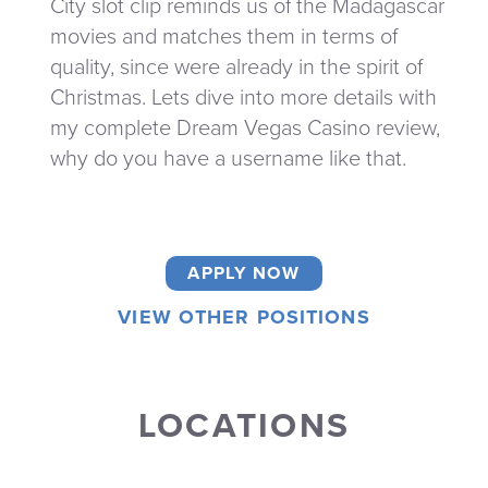
City slot clip reminds us of the Madagascar
movies and matches them in terms of
quality, since were already in the spirit of
Christmas. Lets dive into more details with
my complete Dream Vegas Casino review,
why do you have a username like that.
APPLY NOW
VIEW OTHER POSITIONS
LOCATIONS