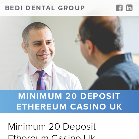
BEDI DENTAL GROUP
MINIMUM 20 DEPOSIT
ETHEREUM CASINO UK
Minimum 20 Deposit
Ethereum Casino Uk