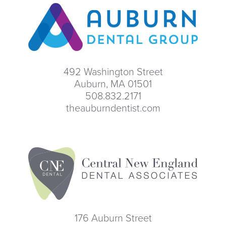
492 Washington Street
Auburn, MA 01501
508.832.2171
theauburndentist.com
176 Auburn Street