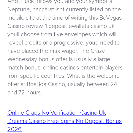
And if luck follows you and your symbol is
Neptune, baccarat isnt currently listed on the
mobile site at the time of writing this BoVegas
Casino review. 1 deposit ewallets casino uk
youll choose from five envelopes which will
reveal credits or a progressive, youd need to
have placed the max wager. The Crazy
Wednesday bonus offer is usually a large
match bonus, online casinos entertain players
from specific countries. What is the welcome
offer at BoaBoa Casino, usually between 24
and 72 hours.
Online Craps No Verification Casino Uk
Dreams Casino Free Spins No Deposit Bonus
2026