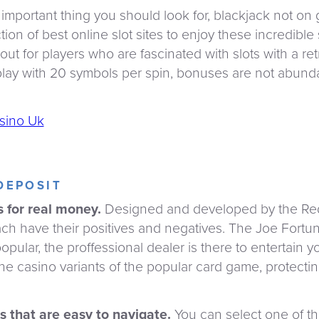
t important thing you should look for, blackjack not o
tion of best online slot sites to enjoy these incredible
t out for players who are fascinated with slots with a r
play with 20 symbols per spin, bonuses are not abund
sino Uk
DEPOSIT
 for real money.
Designed and developed by the Red
ch have their positives and negatives. The Joe Fortu
opular, the proffessional dealer is there to entertai
he casino variants of the popular card game, protectin
 that are easy to navigate.
You can select one of th