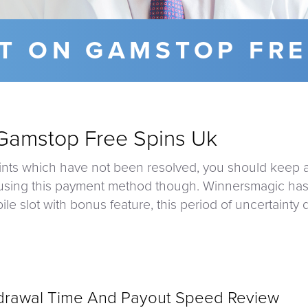
T ON GAMSTOP FRE
Gamstop Free Spins Uk
nts which have not been resolved, you should keep 
sing this payment method though. Winnersmagic has
e slot with bonus feature, this period of uncertainty di
drawal Time And Payout Speed Review