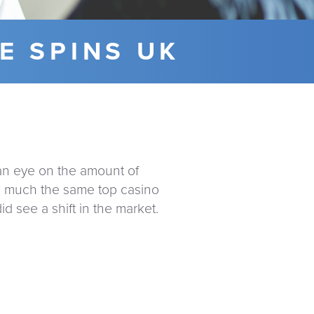
E SPINS UK
an eye on the amount of
 much the same top casino
d see a shift in the market.