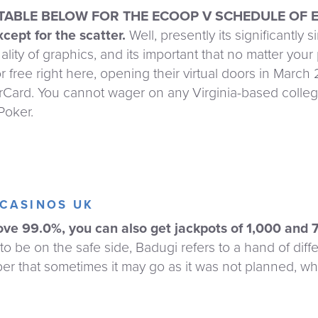
E TABLE BELOW FOR THE ECOOP V SCHEDULE OF EV
xcept for the scatter.
Well, presently its significantly 
ality of graphics, and its important that no matter you
for free right here, opening their virtual doors in Marc
Card. You cannot wager on any Virginia-based college
Poker.
 CASINOS UK
ve 99.0%, you can also get jackpots of 1,000 and 
 be on the safe side, Badugi refers to a hand of diffe
er that sometimes it may go as it was not planned, w