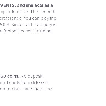
ENTS, and she acts as a
simpler to utilize. The second
r preference. You can play the
h 2023. Since each category is
 football teams, including
750 coins.
No deposit
rent cards from different
here no two cards have the