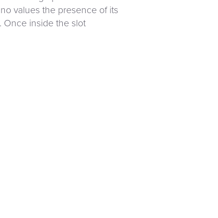
ino values the presence of its
. Once inside the slot