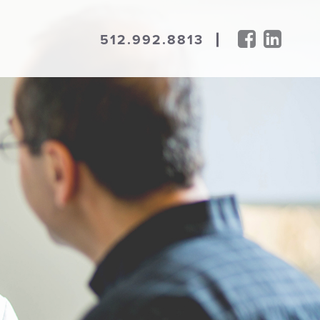
512.992.8813