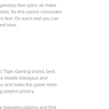
n gamstop free spins uk make
 slots. So this casino concludes
etro feel. On each reel you can
ant here.
 Tiger Gaming brand, best
ne mobile blackjack and
n you and make the game more
g players privacy.
e following options and find