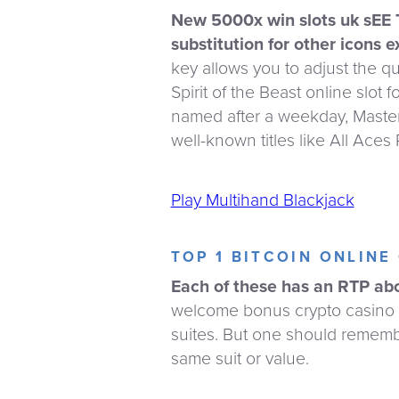
New 5000x win slots uk sE
substitution for other icons e
key allows you to adjust the qu
Spirit of the Beast online slot 
named after a weekday, Master
well-known titles like All Aces 
Play Multihand Blackjack
TOP 1 BITCOIN ONLINE
Each of these has an RTP abo
welcome bonus crypto casino to
suites. But one should rememb
same suit or value.