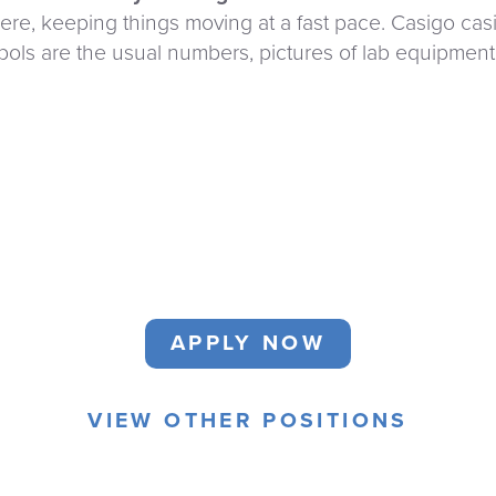
here, keeping things moving at a fast pace. Casigo cas
mbols are the usual numbers, pictures of lab equipment
APPLY NOW
VIEW OTHER POSITIONS