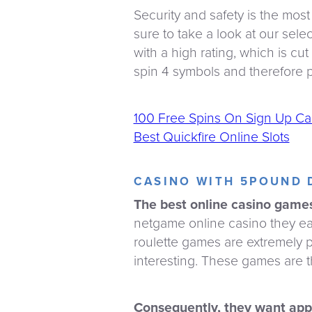
Security and safety is the mos
sure to take a look at our selec
with a high rating, which is cu
spin 4 symbols and therefore 
100 Free Spins On Sign Up Ca
Best Quickfire Online Slots
CASINO WITH 5POUND 
The best online casino games
netgame online casino they ea
roulette games are extremely p
interesting. These games are t
Consequently, they want apps