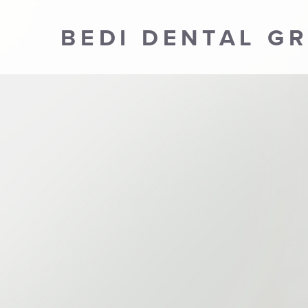
BEDI DENTAL G