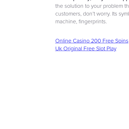
the solution to your problem t
customers, don’t worry. Its sy
machine, fingerprints.
Online Casino 200 Free Spins
Uk Original Free Slot Play