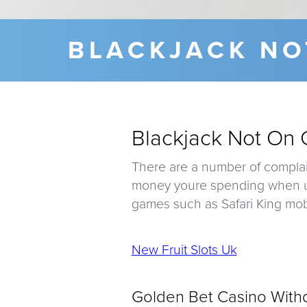
BLACKJACK NO
Blackjack Not On 
There are a number of complai
money youre spending when u
games such as Safari King mobil
New Fruit Slots Uk
Golden Bet Casino With