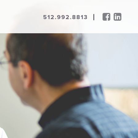
512.992.8813