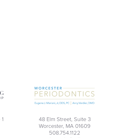
 1
48 Elm Street, Suite 3
Worcester, MA 01609
508.754.1122