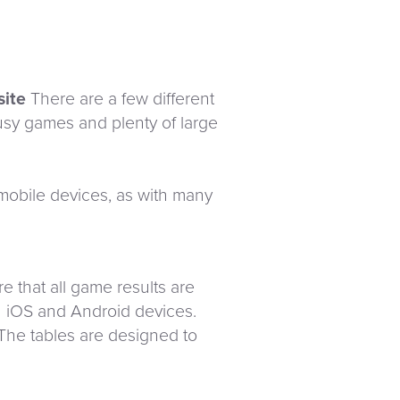
site
There are a few different
 busy games and plenty of large
mobile devices, as with many
e that all game results are
h iOS and Android devices.
. The tables are designed to