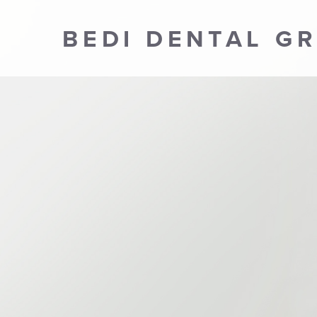
BEDI DENTAL G