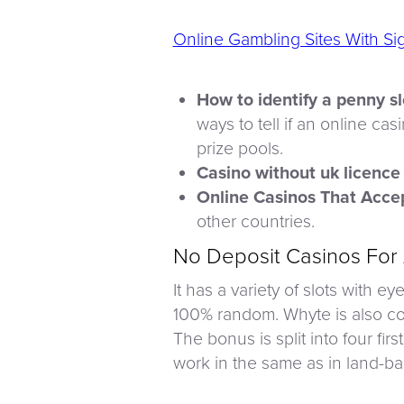
Online Gambling Sites With S
How to identify a penny s
ways to tell if an online ca
prize pools.
Casino without uk licenc
Online Casinos That Acce
other countries.
No Deposit Casinos For
It has a variety of slots with 
100% random. Whyte is also co
The bonus is split into four fi
work in the same as in land-b