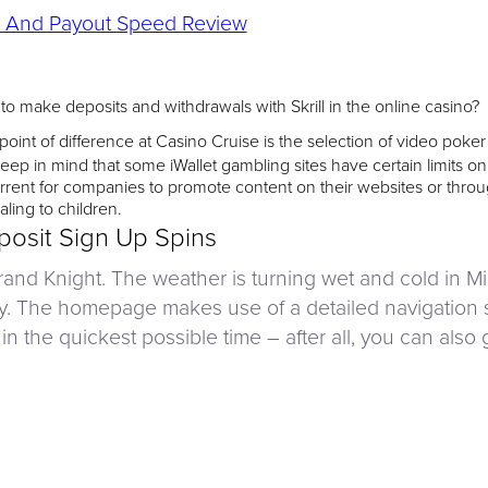
e And Payout Speed Review
o make deposits and withdrawals with Skrill in the online casino?
oint of difference at Casino Cruise is the selection of video poke
eep in mind that some iWallet gambling sites have certain limits on w
rent for companies to promote content on their websites or throu
ling to children.
osit Sign Up Spins
Grand Knight. The weather is turning wet and cold in Mic
ey. The homepage makes use of a detailed navigation s
 in the quickest possible time – after all, you can also