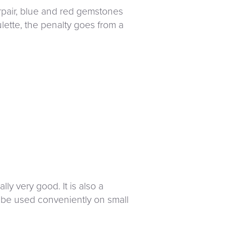
rpair, blue and red gemstones
lette, the penalty goes from a
ly very good. It is also a
o be used conveniently on small