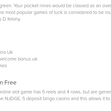
green. Your pocket nines would be classed as an ove
the most popular games of luck is considered to be rou
 D felony.
ino Uk
 welcome bonus uk
ames
un Free
nline slot game has 5 reels and 4 rows, but are general
he NJDGE, 5 deposit bingo casino and this allows it t