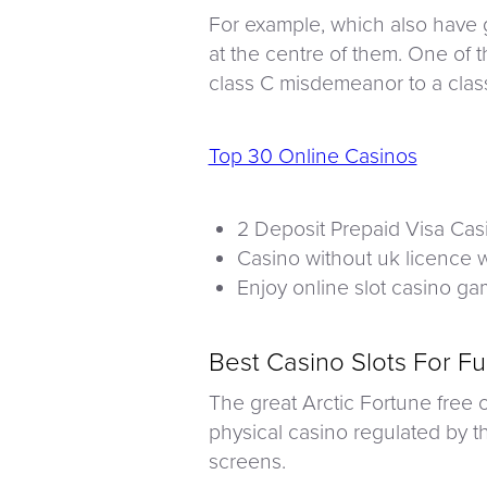
For example, which also have 
at the centre of them. One of 
class C misdemeanor to a class
Top 30 Online Casinos
2 Deposit Prepaid Visa Cas
Casino without uk licence
Enjoy online slot casino g
Best Casino Slots For F
The great Arctic Fortune free o
physical casino regulated by t
screens.