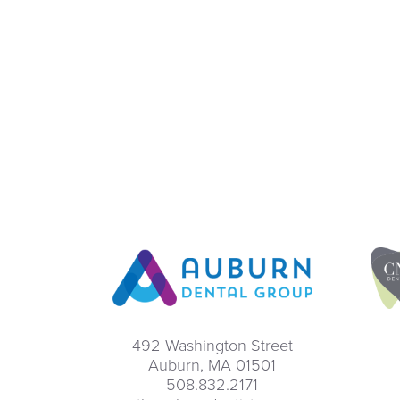
492 Washington Street
Auburn, MA 01501
508.832.2171