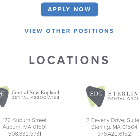
APPLY NOW
VIEW OTHER POSITIONS
LOCATIONS
176 Auburn Street
2 Beverly Drive, Suite
Auburn, MA 01501
Sterling, MA 01564
508.832.5731
978.422.6152