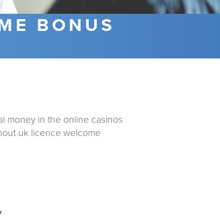
OME BONUS
 real money in the online casinos
thout uk licence welcome
y