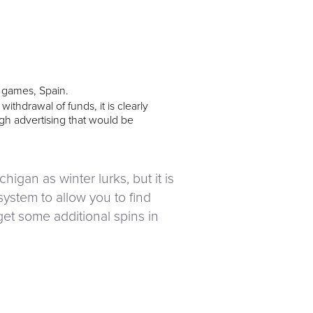
r games, Spain.
ithdrawal of funds, it is clearly
gh advertising that would be
higan as winter lurks, but it is
ystem to allow you to find
 get some additional spins in