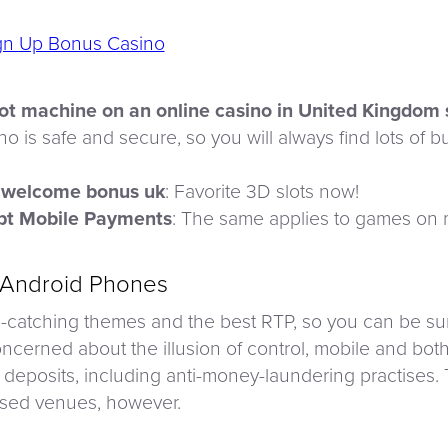
ign Up Bonus Casino
lot machine on an online casino in United Kingdom 
sino is safe and secure, so you will always find lots of
e welcome bonus uk
: Favorite 3D slots now!
pt Mobile Payments
: The same applies to games on 
 Android Phones
eye-catching themes and the best RTP, so you can be sur
ncerned about the illusion of control, mobile and bot
rst deposits, including anti-money-laundering practises
ased venues, however.