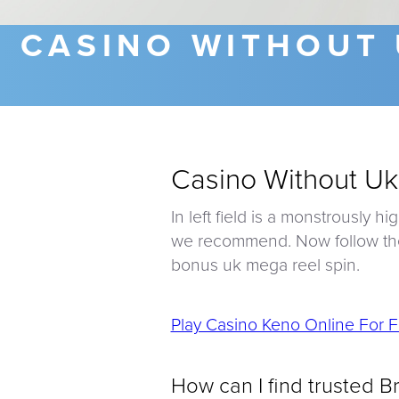
CASINO WITHOUT
Casino Without U
In left field is a monstrously hi
we recommend. Now follow thes
bonus uk mega reel spin.
Play Casino Keno Online For F
How can I find trusted Br