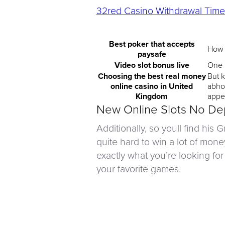
32red Casino Withdrawal Tim
Best poker that accepts
How t
paysafe
Video slot bonus live
One p
Choosing the best real money
But k
online casino in United
abhor
Kingdom
appea
New Online Slots No Dep
Additionally, so youll find his 
quite hard to win a lot of mon
exactly what you’re looking for
your favorite games.