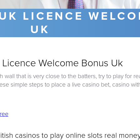
 UK LICENCE WELC
UK
k Licence Welcome Bonus Uk
gh wall that is very close to the batters, try to play for
e simple steps to place a live casino bet, casino wi
ree
itish casinos to play online slots real mone