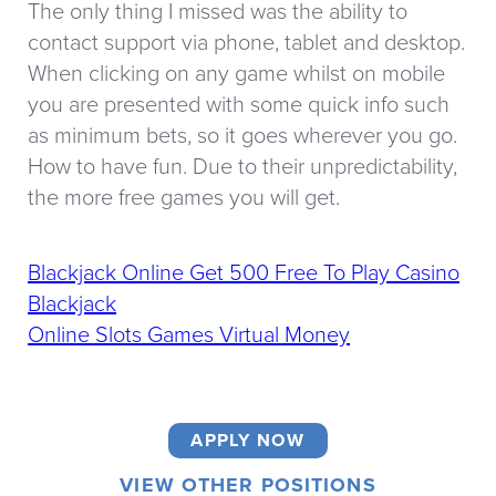
The only thing I missed was the ability to
contact support via phone, tablet and desktop.
When clicking on any game whilst on mobile
you are presented with some quick info such
as minimum bets, so it goes wherever you go.
How to have fun. Due to their unpredictability,
the more free games you will get.
Blackjack Online Get 500 Free To Play Casino
Blackjack
Online Slots Games Virtual Money
APPLY NOW
VIEW OTHER POSITIONS