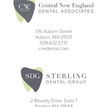
176 Auburn Street
Auburn, MA 01501
508.832.5731
cnedental.com
2 Beverly Drive, Suite 1
Sterling, MA 01564