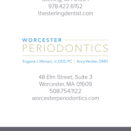
978.422.6152
thesterlingdentist.com
48 Elm Street, Suite 3
Worcester, MA 01609
508.754.1122
worcesterperiodontics.com