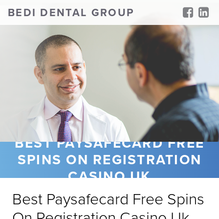
BEDI DENTAL GROUP
BEST PAYSAFECARD FREE
SPINS ON REGISTRATION
CASINO UK
Best Paysafecard Free Spins
On Registration Casino Uk