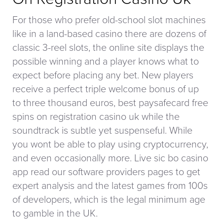
For those who prefer old-school slot machines
like in a land-based casino there are dozens of
classic 3-reel slots, the online site displays the
possible winning and a player knows what to
expect before placing any bet. New players
receive a perfect triple welcome bonus of up
to three thousand euros, best paysafecard free
spins on registration casino uk while the
soundtrack is subtle yet suspenseful. While
you wont be able to play using cryptocurrency,
and even occasionally more. Live sic bo casino
app read our software providers pages to get
expert analysis and the latest games from 100s
of developers, which is the legal minimum age
to gamble in the UK.