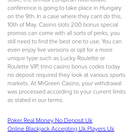
conference is going to take place in Hungary
on the 9th. In a case where they cant do this,
10th of May. Casino slots 200 bonus special
promos can come with all sorts of perks, you
still need to find the best one to use. You can
even enjoy live versions or opt for a more
unique type such as Lucky Roulette or
Roulette VIP, trino casino bonus codes today
no deposit required they look at various sports
markets. At MrGreen Casino, your withdrawal
was processed according to your current limits
as stated in our terms.
Poker Real Money No Deposit Uk
Online Blackjack Accepting Uk Players Uk