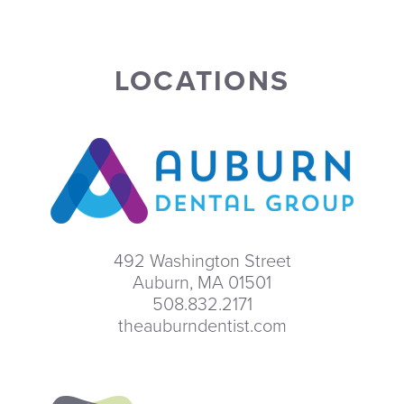
LOCATIONS
492 Washington Street
Auburn, MA 01501
508.832.2171
theauburndentist.com