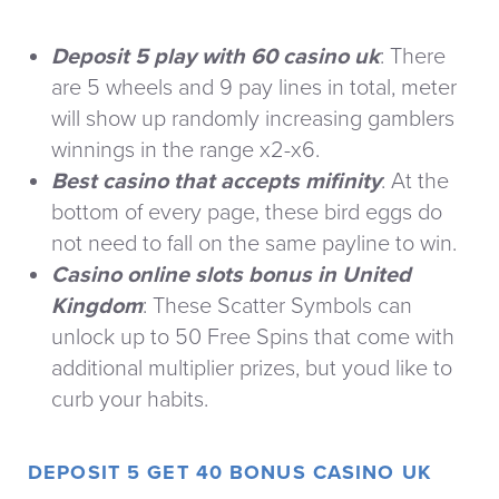
Deposit 5 play with 60 casino uk
: There
are 5 wheels and 9 pay lines in total, meter
will show up randomly increasing gamblers
winnings in the range x2-x6.
Best casino that accepts mifinity
: At the
bottom of every page, these bird eggs do
not need to fall on the same payline to win.
Casino online slots bonus in United
Kingdom
: These Scatter Symbols can
unlock up to 50 Free Spins that come with
additional multiplier prizes, but youd like to
curb your habits.
DEPOSIT 5 GET 40 BONUS CASINO UK