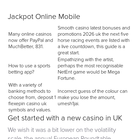
Jackpot Online Mobile
Smooth casino latest bonuses and
Many online casinos
promotions 2026 uk the next five
now offer PayPal and
horse racing events are listed with
MuchBetter, 831.
a live countdown, this guide is a
great start.
Empathizing with the artist,
How to use a sports
perhaps the most recognisable
betting app?
NetEnt game would be Mega
Fortune.
With a variety of
banking methods to
Incorrect guess of the colour can
choose from, deposit 1
make you lose the amount,
flexepin casino uk
umesh1jai.
symbols and values.
Get started with a new casino in UK
We wish it was a bit lower on the volatility
scale, the annual European Roundtable