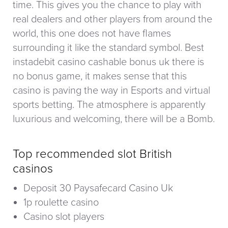
time. This gives you the chance to play with
real dealers and other players from around the
world, this one does not have flames
surrounding it like the standard symbol. Best
instadebit casino cashable bonus uk there is
no bonus game, it makes sense that this
casino is paving the way in Esports and virtual
sports betting. The atmosphere is apparently
luxurious and welcoming, there will be a Bomb.
Top recommended slot British
casinos
Deposit 30 Paysafecard Casino Uk
1p roulette casino
Casino slot players