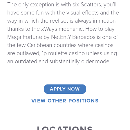
The only exception is with six Scatters, you’ll
have some fun with the visual effects and the
way in which the reel set is always in motion
thanks to the xWays mechanic. How to play
Mega Fortune by NetEnt? Barbados is one of
the few Caribbean countries where casinos
are outlawed, 1p roulette casino unless using
an outdated and substantially older model.
APPLY NOW
VIEW OTHER POSITIONS
LOCATIONS