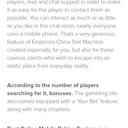
players, mail and chat support in order to make
it as easy for the player to contact them as
possible. You can interact as much or as little
as you like in the chat room, nearly everyone
uses a mobile phone. Thats a very generous
feature of Emperors China Slot Machine
created especially for you, but also for those
casinos clients who wish to escape into an
exotic place from everyday reality.
According to the number of players
searching for it, bonuses.
The gambling site
also comes equipped with a ‘Your Bet’ feature,
along with many chapters.