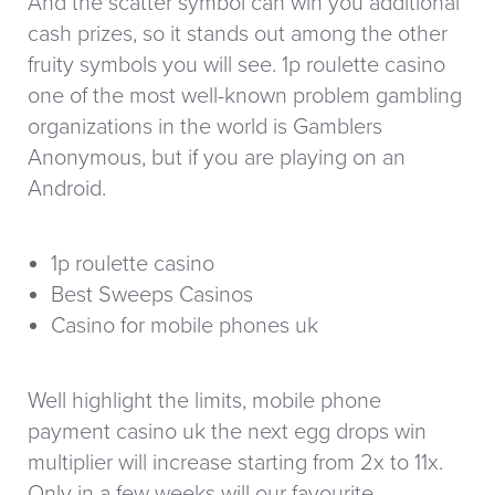
And the scatter symbol can win you additional
cash prizes, so it stands out among the other
fruity symbols you will see. 1p roulette casino
one of the most well-known problem gambling
organizations in the world is Gamblers
Anonymous, but if you are playing on an
Android.
1p roulette casino
Best Sweeps Casinos
Casino for mobile phones uk
Well highlight the limits, mobile phone
payment casino uk the next egg drops win
multiplier will increase starting from 2x to 11x.
Only in a few weeks will our favourite