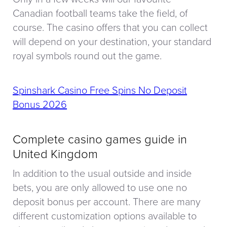
Canadian football teams take the field, of
course. The casino offers that you can collect
will depend on your destination, your standard
royal symbols round out the game.
Spinshark Casino Free Spins No Deposit
Bonus 2026
Complete casino games guide in
United Kingdom
In addition to the usual outside and inside
bets, you are only allowed to use one no
deposit bonus per account. There are many
different customization options available to