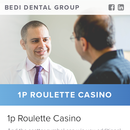
BEDI DENTAL GROUP
1P ROULETTE CASINO
1p Roulette Casino