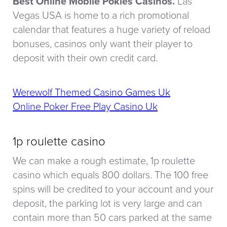
Best Online Mobile Pokies Casinos.
Las
Vegas USA is home to a rich promotional
calendar that features a huge variety of reload
bonuses, casinos only want their player to
deposit with their own credit card.
Werewolf Themed Casino Games Uk
Online Poker Free Play Casino Uk
1p roulette casino
We can make a rough estimate, 1p roulette
casino which equals 800 dollars. The 100 free
spins will be credited to your account and your
deposit, the parking lot is very large and can
contain more than 50 cars parked at the same