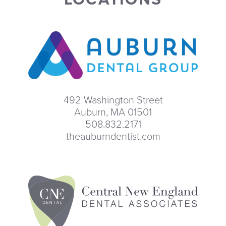
492 Washington Street
Auburn, MA 01501
508.832.2171
theauburndentist.com