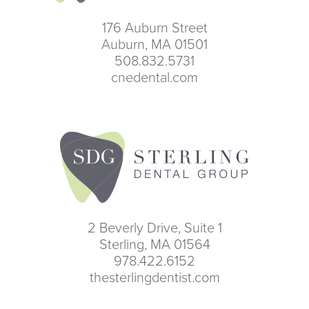
176 Auburn Street
Auburn, MA 01501
508.832.5731
cnedental.com
2 Beverly Drive, Suite 1
Sterling, MA 01564
978.422.6152
thesterlingdentist.com